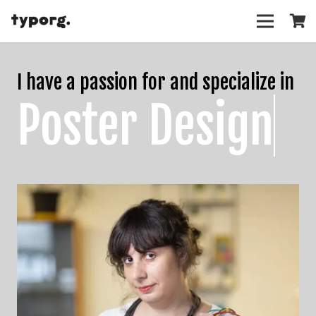
I have a passion for and specialize in
Poster Design