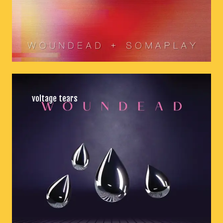
voltage tears