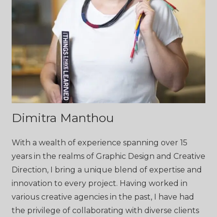
Dimitra Manthou
With a wealth of experience spanning over 15
years in the realms of Graphic Design and Creative
Direction, I bring a unique blend of expertise and
innovation to every project. Having worked in
various creative agencies in the past, I have had
the privilege of collaborating with diverse clients