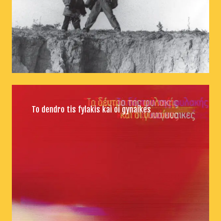
To dendro tis fylakis kai oi gynaikes