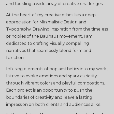
and tackling a wide array of creative challenges.
At the heart of my creative ethos lies a deep
appreciation for Minimalistic Design and
Typography. Drawing inspiration from the timeless
principles of the Bauhaus movement, I am
dedicated to crafting visually compelling
narratives that seamlessly blend form and
function.
Infusing elements of pop aesthetics into my work,
I strive to evoke emotions and spark curiosity
through vibrant colors and playful compositions.
Each project is an opportunity to push the
boundaries of creativity and leave a lasting
impression on both clients and audiences alike.