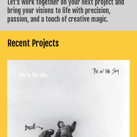
Let’s work together on your next project and
bring your visions to life with precision,
passion, and a touch of creative magic.
Recent Projects
Pie in the sky