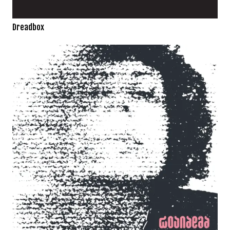
Dreadbox