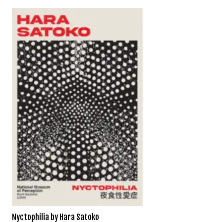
Nyctophilia by Hara Satoko