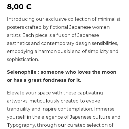
8,00
€
Introducing our exclusive collection of minimalist
posters crafted by fictional Japanese women
artists. Each piece is a fusion of Japanese
aesthetics and contemporary design sensibilities,
embodying a harmonious blend of simplicity and
sophistication.
Selenophile : someone who loves the moon
or has a great fondness for it.
Elevate your space with these captivating
artworks, meticulously created to evoke
tranquility and inspire contemplation. Immerse
yourself in the elegance of Japanese culture and
Typography, through our curated selection of