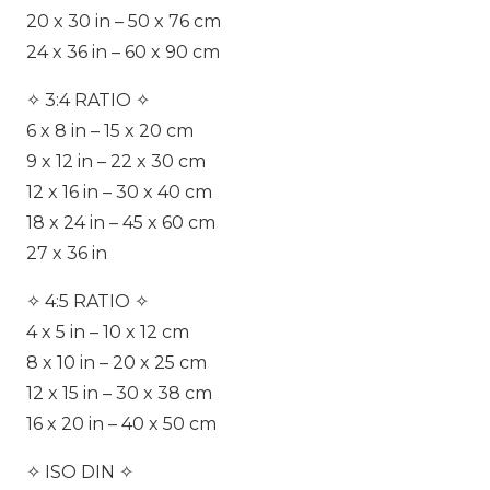
20 x 30 in – 50 x 76 cm
24 x 36 in – 60 x 90 cm
✧ 3:4 RATIO ✧
6 x 8 in – 15 x 20 cm
9 x 12 in – 22 x 30 cm
12 x 16 in – 30 x 40 cm
18 x 24 in – 45 x 60 cm
27 x 36 in
✧ 4:5 RATIO ✧
4 x 5 in – 10 x 12 cm
8 x 10 in – 20 x 25 cm
12 x 15 in – 30 x 38 cm
16 x 20 in – 40 x 50 cm
✧ ISO DIN ✧