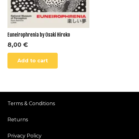
Euneirophrenia by Osaki Hiroko
8,00
€
Add to cart
Terms & Conditions
Returns
Privacy Policy