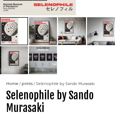
Home
/
prints
/ Selenophile by Sando Murasaki
Selenophile by Sando
Murasaki