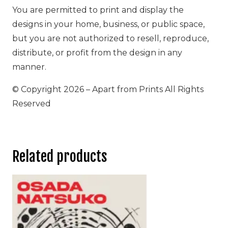
You are permitted to print and display the
designs in your home, business, or public space,
but you are not authorized to resell, reproduce,
distribute, or profit from the design in any
manner.
© Copyright 2026 – Apart from Prints All Rights
Reserved
Related products