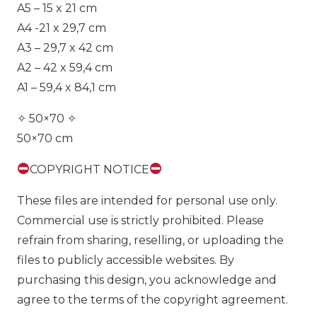
A5 – 15 x 21 cm
A4 -21 x 29,7 cm
A3 – 29,7 x 42 cm
A2 – 42 x 59,4 cm
A1 – 59,4 x 84,1 cm
✧ 50×70 ✧
50×70 cm
COPYRIGHT NOTICE
These files are intended for personal use only.
Commercial use is strictly prohibited. Please
refrain from sharing, reselling, or uploading the
files to publicly accessible websites. By
purchasing this design, you acknowledge and
agree to the terms of the copyright agreement.