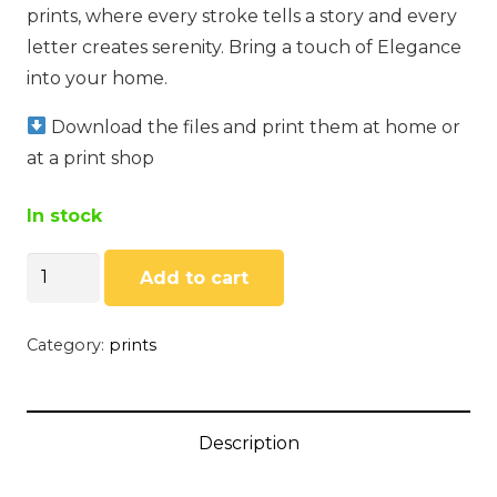
prints, where every stroke tells a story and every
letter creates serenity. Bring a touch of Elegance
into your home.
Download the files and print them at home or
at a print shop
In stock
Selenophile
Add to cart
by
Sando
Category:
prints
Murasaki
quantity
Description