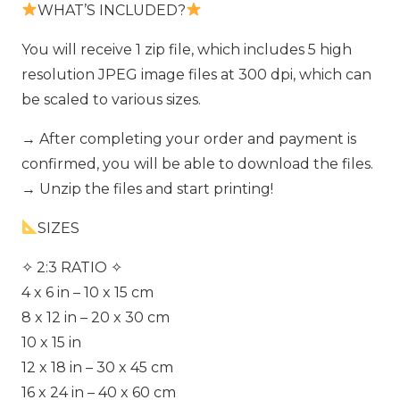
WHAT’S INCLUDED?
You will receive 1 zip file, which includes 5 high
resolution JPEG image files at 300 dpi, which can
be scaled to various sizes.
→ After completing your order and payment is
confirmed, you will be able to download the files.
→ Unzip the files and start printing!
SIZES
✧ 2:3 RATIO ✧
4 x 6 in – 10 x 15 cm
8 x 12 in – 20 x 30 cm
10 x 15 in
12 x 18 in – 30 x 45 cm
16 x 24 in – 40 x 60 cm