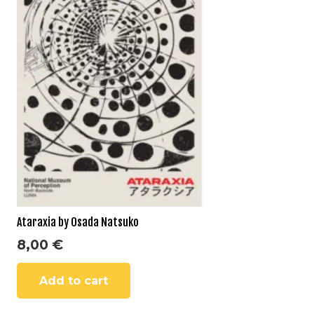
Ataraxia by Osada Natsuko
8,00
€
Add to cart