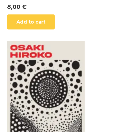
8,00
€
Add to cart