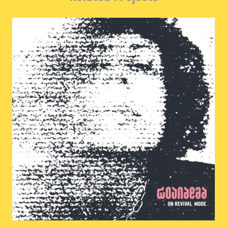
woundead