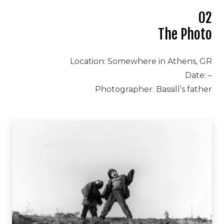
02
The Photo
Location: Somewhere in Athens, GR
Date: –
Photographer: Bassill’s father