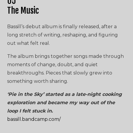
05
The Music
Bassill’s debut album is finally released, after a
long stretch of writing, reshaping, and figuring
out what felt real.
The album brings together songs made through
moments of change, doubt, and quiet
breakthroughs. Pieces that slowly grew into
something worth sharing.
‘Pie in the Sky’ started as a late-night cooking
exploration and became my way out of the
loop I felt stuck in.
bassill.bandcamp.com/