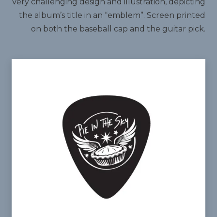
Very challenging design and illustration, depicting
the album’s title in an “emblem”. Screen printed
on both the baseball cap and the guitar pick.