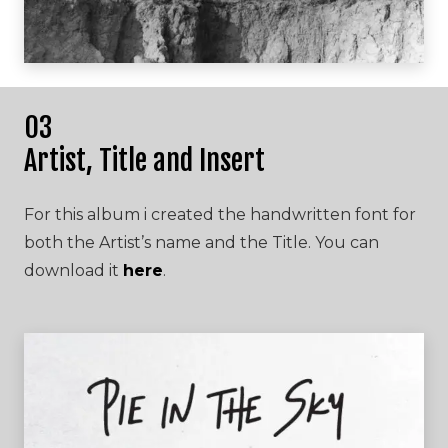
03
Artist, Title and Insert
For this album i created the handwritten font for
both the Artist’s name and the Title. You can
download it
here
.