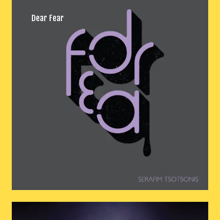
Dear Fear