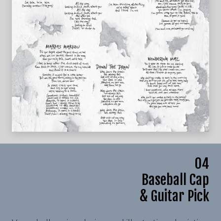
04
Baseball Cap
& Guitar Pick