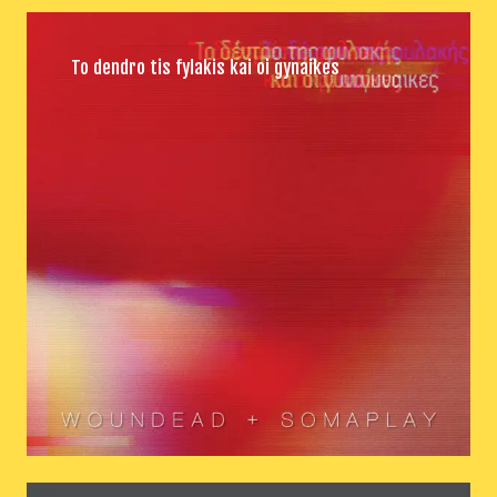
To dendro tis fylakis kai oi gynaikes