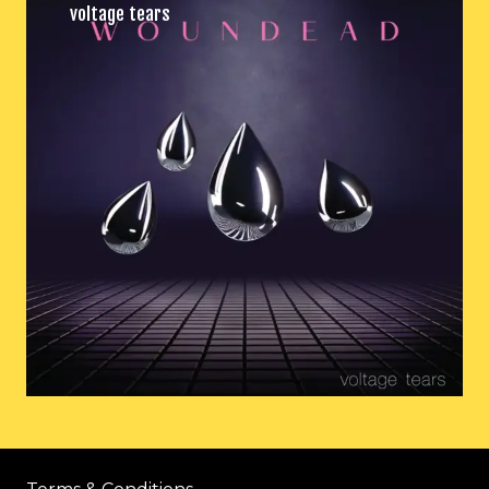
voltage tears