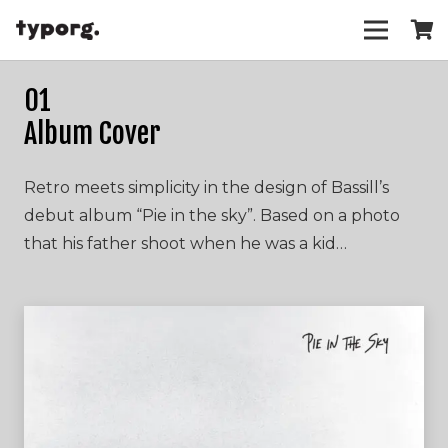
01
Album Cover
Retro meets simplicity in the design of Bassill’s
debut album “Pie in the sky”. Based on a photo
that his father shoot when he was a kid…